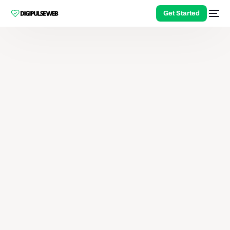
Get Started