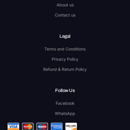
About us
Contact us
Legal
Terms and Conditions
Privacy Policy
Refund & Return Policy
Follow Us
Facebook
WhatsApp