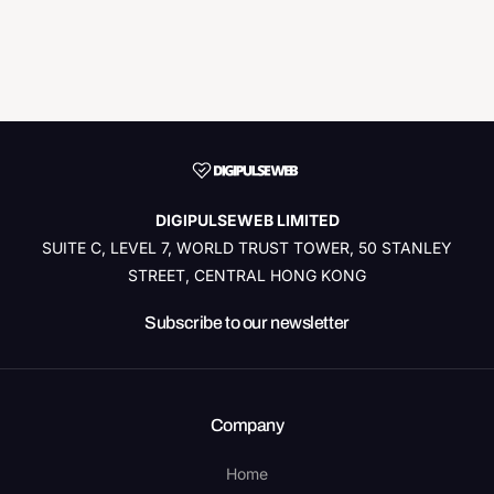
DIGIPULSEWEB LIMITED
SUITE C, LEVEL 7, WORLD TRUST TOWER, 50 STANLEY
STREET, CENTRAL HONG KONG
Subscribe to our newsletter
Company
Home