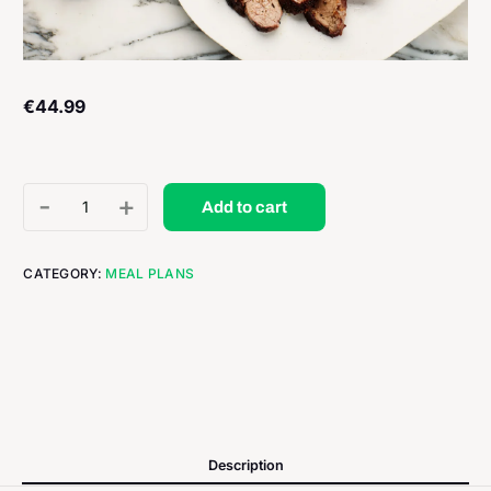
€
44.99
-
+
Add to cart
CATEGORY:
MEAL PLANS
Description