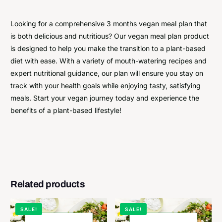
Looking for a comprehensive 3 months vegan meal plan that
is both delicious and nutritious? Our vegan meal plan product
is designed to help you make the transition to a plant-based
diet with ease. With a variety of mouth-watering recipes and
expert nutritional guidance, our plan will ensure you stay on
track with your health goals while enjoying tasty, satisfying
meals. Start your vegan journey today and experience the
benefits of a plant-based lifestyle!
Related products
SALE!
SALE!