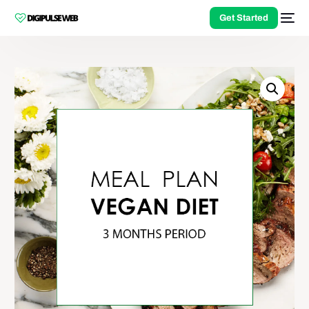
Get Started