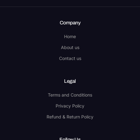
Company
Home
About us
Contact us
Legal
Terms and Conditions
Privacy Policy
Refund & Return Policy
Follow Us