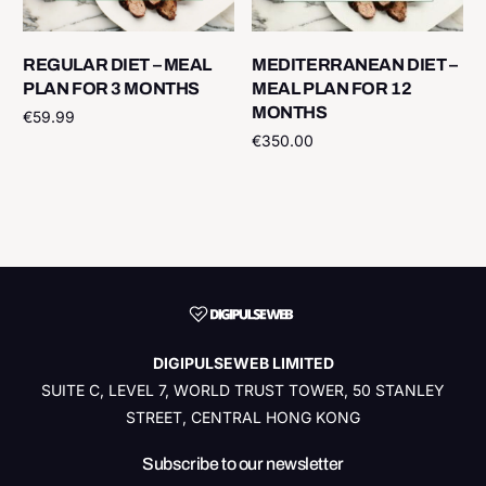
REGULAR DIET – MEAL
MEDITERRANEAN DIET –
PLAN FOR 3 MONTHS
MEAL PLAN FOR 12
MONTHS
€
59.99
€
350.00
Add to cart
Add to cart
DIGIPULSEWEB LIMITED
SUITE C, LEVEL 7, WORLD TRUST TOWER, 50 STANLEY
STREET, CENTRAL HONG KONG
Subscribe to our newsletter