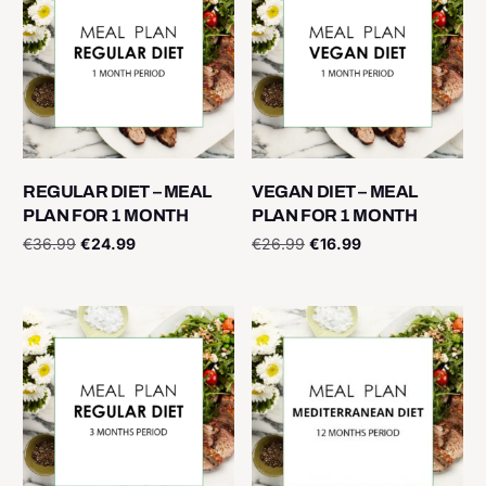
REGULAR DIET – MEAL
VEGAN DIET – MEAL
PLAN FOR 1 MONTH
PLAN FOR 1 MONTH
€
36.99
€
24.99
€
26.99
€
16.99
Add to cart
Add to cart