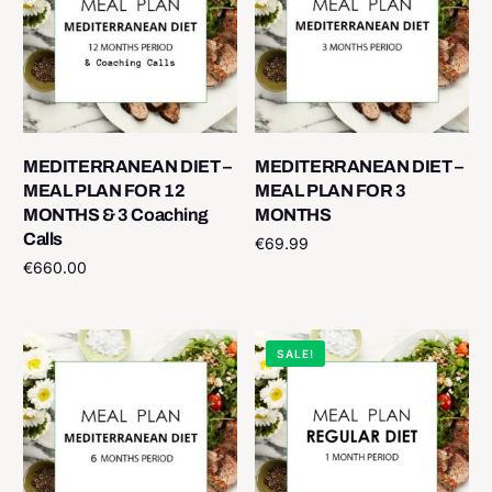
MEDITERRANEAN DIET –
MEDITERRANEAN DIET –
MEAL PLAN FOR 12
MEAL PLAN FOR 3
MONTHS & 3 Coaching
MONTHS
Calls
€
69.99
€
660.00
Add to cart
Add to cart
SALE!