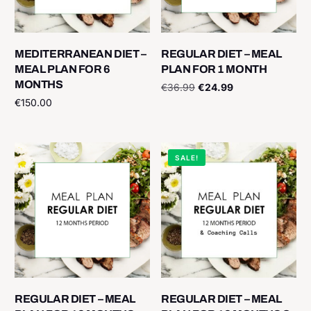
MEDITERRANEAN DIET –
REGULAR DIET – MEAL
MEAL PLAN FOR 6
PLAN FOR 1 MONTH
MONTHS
€
36.99
€
24.99
€
150.00
Add to cart
Add to cart
SALE!
REGULAR DIET – MEAL
REGULAR DIET – MEAL