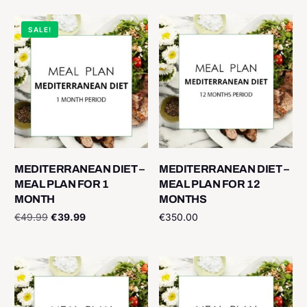
SALE!
MEDITERRANEAN DIET –
MEDITERRANEAN DIET –
MEAL PLAN FOR 1
MEAL PLAN FOR 12
MONTH
MONTHS
€
49.99
€
39.99
€
350.00
Add to cart
Add to cart