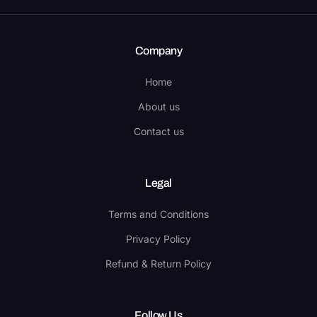
Company
Home
About us
Contact us
Legal
Terms and Conditions
Privacy Policy
Refund & Return Policy
Follow Us