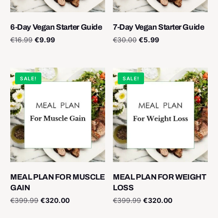
6-Day Vegan Starter Guide
7-Day Vegan Starter Guide
€
16.99
€
9.99
€
30.00
€
5.99
Add to cart
Add to cart
SALE!
SALE!
MEAL PLAN FOR MUSCLE
MEAL PLAN FOR WEIGHT
GAIN
LOSS
€
399.99
€
320.00
€
399.99
€
320.00
Add to cart
Add to cart