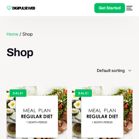
Get Started
Home
/ Shop
Shop
SALE!
SALE!