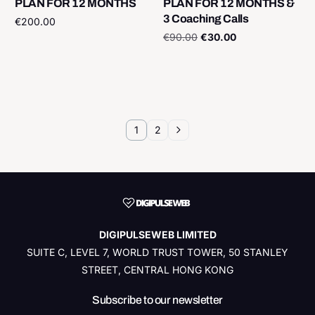
PLAN FOR 12 MONTHS
PLAN FOR 12 MONTHS &
3 Coaching Calls
€
200.00
€
90.00
€
30.00
Add to cart
Add to cart
1
2
DIGIPULSEWEB LIMITED
SUITE C, LEVEL 7, WORLD TRUST TOWER, 50 STANLEY
STREET, CENTRAL HONG KONG
Subscribe to our newsletter