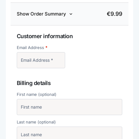
€
9.99
Show Order Summary
Customer information
Email Address
*
Billing details
First name
(optional)
Last name
(optional)