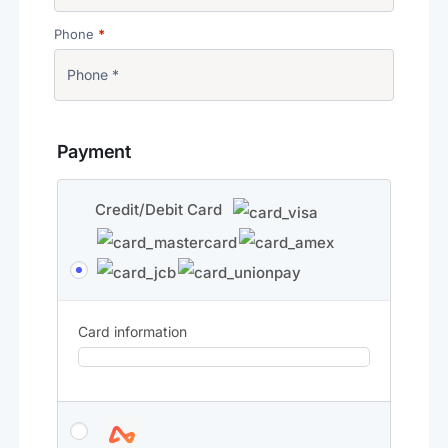
Phone
*
Payment
Credit/Debit Card
Card information