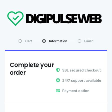
Cart
Information
Finish
Complete your
SSL secured checkout
order
24/7 support available
Payment option